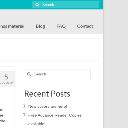
Search
for:
nus material
Blog
FAQ
Contact
Search
5
for:
JUL 2019
Recent Posts
New covers are here!
ut
er
Free Advance Reader Copies
the
available!