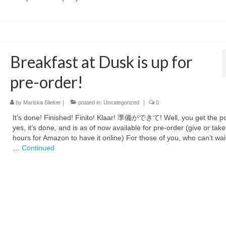
Breakfast at Dusk is up for
pre-order!
by
Mariska Slieker
|
posted in:
Uncategorized
|
0
It’s done! Finished! Finito! Klaar! 準備ができて! Well, you get the po
yes, it’s done, and is as of now available for pre-order (give or tak
hours for Amazon to have it online) For those of you, who can’t wait
…
Continued