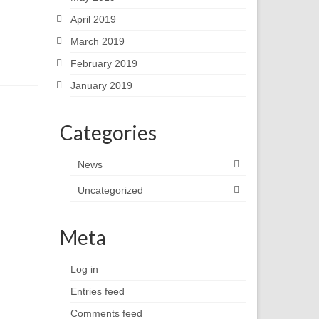
April 2019
March 2019
February 2019
January 2019
Categories
News
Uncategorized
Meta
Log in
Entries feed
Comments feed