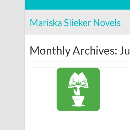
Mariska Slieker Novels
Monthly Archives: J