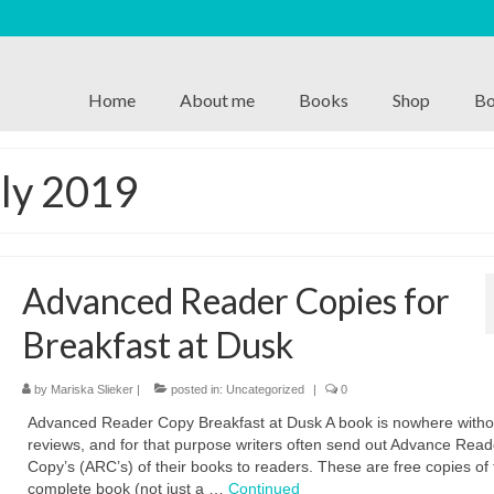
Home
About me
Books
Shop
Bo
uly 2019
Advanced Reader Copies for
Breakfast at Dusk
by
Mariska Slieker
|
posted in:
Uncategorized
|
0
Advanced Reader Copy Breakfast at Dusk A book is nowhere witho
reviews, and for that purpose writers often send out Advance Read
Copy’s (ARC’s) of their books to readers. These are free copies of 
complete book (not just a …
Continued