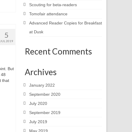
Scouting for beta-readers
Tomofair attendance
Advanced Reader Copies for Breakfast
at Dusk
5
JUL 2019
Recent Comments
int. But
Archives
e 48
 that
January 2022
September 2020
July 2020
September 2019
July 2019
May 2019