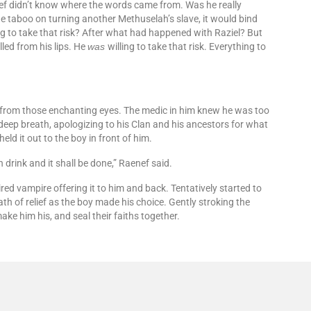
Raenef didn’t know where the words came from. Was he really
he taboo on turning another Methuselah’s slave, it would bind
ng to take that risk? After what had happened with Raziel? But
led from his lips. He
was
willing to take that risk. Everything to
 from those enchanting eyes. The medic in him knew he was too
a deep breath, apologizing to his Clan and his ancestors for what
held it out to the boy in front of him.
 drink and it shall be done,” Raenef said.
red vampire offering it to him and back. Tentatively started to
th of relief as the boy made his choice. Gently stroking the
ake him his, and seal their faiths together.