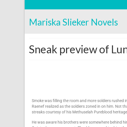
Mariska Slieker Novels
Sneak preview of Lun
Smoke was filling the room and more soldiers rushed i
Raenef realized as the soldiers zoned in on him. Not th
streaks courtesy of his Methuselah Pureblood heritage
He was aware his brothers were somewhere behind him, 