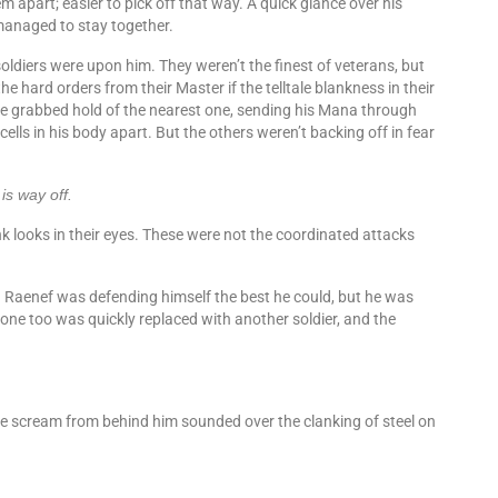
apart; easier to pick off that way. A quick glance over his
 managed to stay together.
ldiers were upon him. They weren’t the finest of veterans, but
e hard orders from their Master if the telltale blankness in their
grabbed hold of the nearest one, sending his Mana through
 cells in his body apart. But the others weren’t backing off in fear
is way off.
k looks in their eyes. These were not the coordinated attacks
. Raenef was defending himself the best he could, but he was
 one too was quickly replaced with another soldier, and the
 scream from behind him sounded over the clanking of steel on