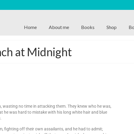
Home
About me
Books
Shop
Bo
ch at Midnight
n, wasting no time in attacking them. They knew who he was,
at he was hard to mistake with his long white hair and blue
.
fighting off their own assailants, and he had to admit;