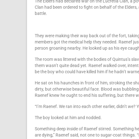
The Elders had declared war on the Lucretia Clan, a po
Clan had been ordered to fight on behalf of the Elders,
battle.
They were making their way back out of the fort, takin
members got the medical help they needed. Raenef just
person groaning nearby. He looked up as his eye caugh
The room was littered with the bodies of Quintus’s sla
them wasn’t quite dead yet. Raenef walked over, intent o
be the boy who could have killed him if he hadn’t warne
He sat on his haunches in front of him, stroking the sh
dirty, but otherwise beautiful face. Blood was bubbli
Raenef knew he ought to end his suffering, but there 
“I’m Raenef. We ran into each other earlier, didn’t we?
The boy looked at him and nodded.
Something deep inside of Raenef stirred. Something he
are dying,” Raenef said, not one to sugar-coat things. “