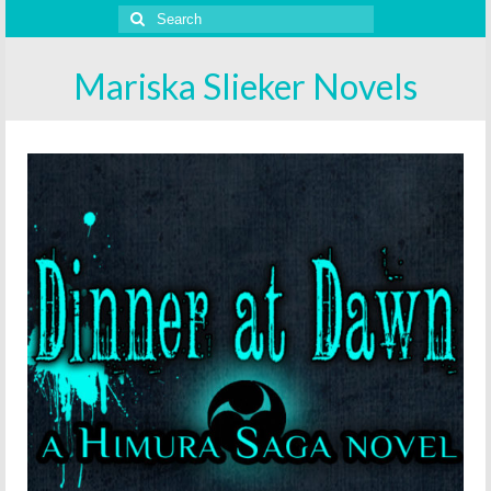
Search
for:
Mariska Slieker Novels