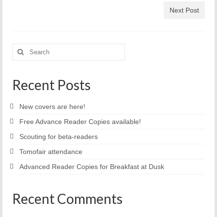
Next Post
Search
for:
Recent Posts
New covers are here!
Free Advance Reader Copies available!
Scouting for beta-readers
Tomofair attendance
Advanced Reader Copies for Breakfast at Dusk
Recent Comments