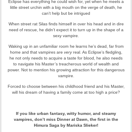
Eclipse has everything he could wish for, yet when he meets a
little street urchin with a big mouth on the verge of death, he
can’t help but be intrigued
When street rat Silas finds himself in over his head and in dire
need of rescue, he didn’t expect it to turn up in the shape of a
sexy vampire.
Waking up in an unfamiliar room he learns he’s dead, far from
home and that vampires are
very
real. As Eclipse’s fledgling,
he not only needs to
acquire
a
taste
for blood, he
also
needs
to navigate his Master’s
treacherous world of wealth and
power
.
Not to mention his growing attraction for this dangerous
vampire.
Forced to choose between his childhood friend and his Master,
will his dream of having a family come at too high a price?
If you like urban fantasy, witty humor, and steamy
vampires, don’t miss Dinner at Dawn, the first in the
Himura Saga by Mariska Slieker!