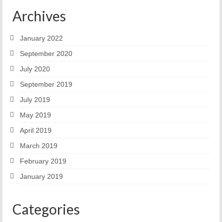
Archives
January 2022
September 2020
July 2020
September 2019
July 2019
May 2019
April 2019
March 2019
February 2019
January 2019
Categories