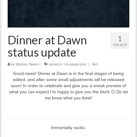
Dinner at Dawn
1
JAN 2019
status update
by
Mariska Slieker
|
posted in:
Uncategorized
|
0
Good news! Dinner at Dawn is in the final stages of being
edited, and after some small adjustments will be released
soon! In order to celebrate and give you a sneak preview of
what you can expect I’m happy to give you the blurb 🙂 Do let
me know what you think!
Immortality sucks.